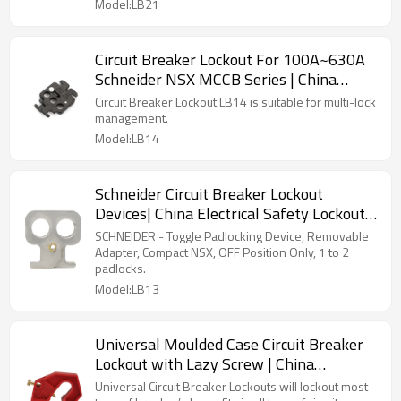
Model:LB21
Circuit Breaker Lockout For 100A~630A
Schneider NSX MCCB Series | China
Electrical Safety Lockouts Factory
Circuit Breaker Lockout LB14 is suitable for multi-lock
management.
Model:LB14
Schneider Circuit Breaker Lockout
Devices| China Electrical Safety Lockouts
Factory | Lita Lock Manufacturing
SCHNEIDER - Toggle Padlocking Device, Removable
Adapter, Compact NSX, OFF Position Only, 1 to 2
padlocks.
Model:LB13
Universal Moulded Case Circuit Breaker
Lockout with Lazy Screw | China
Electrical Safety Lockouts Factory | Lita
Universal Circuit Breaker Lockouts will lockout most