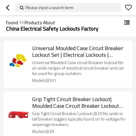
Please input a search term
Found
11
Products About
China Electrical Safety Lockouts Factory
Universal Moulded Case Circuit Breaker
Lockout Set | Electrical Lockouts |
LitaLock Manufacturing
Universal Moulded Case circuit Breaker lockout fits
on wide ranges of electrical circuit breaker and can
be used for group isolation.
Model:LBS51
Grip Tight Circuit Breaker Lockout|
Moulded Case Circuit Breaker Lockout
Supplier | Lita Lock Manufacturer
Grip Tight Circuit Breaker Lockout LB29 fits wide or
tall breaker toggles typically found on hi-voltage/hi-
amperage breakers.
Model:LB29