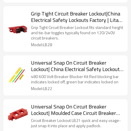
Grip Tight Circuit Breaker Lockout|China
Electrical Safety Lockouts Factory | Lita
Lock Manufacturer
Grip Tight Circuit Breaker Lockout fits standard height
and tie-bar toggles typically found on 120/240V
circuit breakers.
Model:LB28
Universal Snap On Circuit Breaker
Lockout| China Electrical Safety Lockouts
Factory | Lita Lock Manufacturer
480 600 Volt Breaker Blocker Kit Red blocking bar
indicates locked off, green bar indicates locked on
Model:LB22
Universal Snap On Circuit Breaker
Lockout| Moulded Case Circuit Breaker
Lockout Supplier
Circuit Breaker Lockout LB21 quick and easy usage-
just snap it into place and apply padlock.