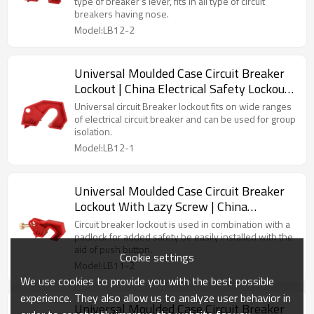
Lock Manufacturing
type of breaker’s lever, fits in all type of circuit
breakers having nose.
Model:LB12-2
Universal Moulded Case Circuit Breaker
Lockout | China Electrical Safety Lockouts
Factory | Lita Lock Manufacturing
Universal circuit Breaker lockout fits on wide ranges
of electrical circuit breaker and can be used for group
isolation.
Model:LB12-1
Universal Moulded Case Circuit Breaker
Lockout With Lazy Screw | China
Electrical Safety Lockouts Factory| Lita
Circuit breaker lockout is used in combination with a
Lock OEM Manufacturing
padlock for added safety be easily installed with the
aid of push button.
Cookie settings
Model:LB11-2
We use cookies to provide you with the best possible
experience. They also allow us to analyze user behavior in
Universal Moulded Case Circuit Breaker