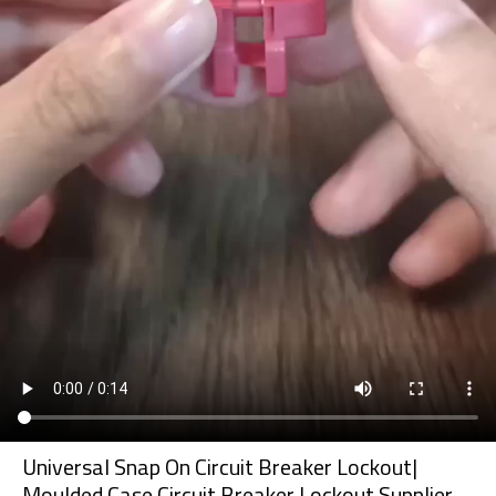
Universal Snap On Circuit Breaker Lockout|
Moulded Case Circuit Breaker Lockout Supplier