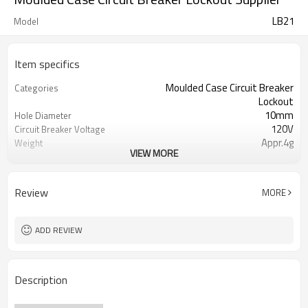
LB21
Model
Item specifics
Moulded Case Circuit Breaker
Categories
Lockout
10mm
Hole Diameter
120V
Circuit Breaker Voltage
Appr.4g
Weight
VIEW MORE
Express Delivery, Air/Sea
Type of Shipping
Trasportation
T/T, Western Union, Paypal, L/C
Terms of Payment
Review
MORE
ADD REVIEW
Description