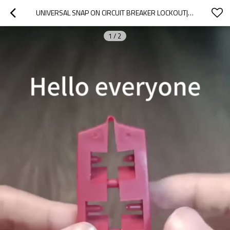
UNIVERSAL SNAP ON CIRCUIT BREAKER LOCKOUT| MOULDED CASE CIRCUIT BREAKER LOCKOUT SUPPLIER
1
/
2