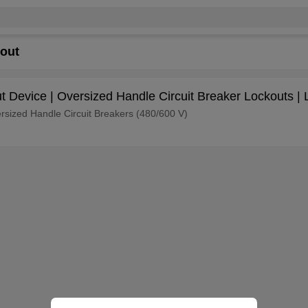
kout
ut Device | Oversized Handle Circuit Breaker Lockouts | 
versized Handle Circuit Breakers (480/600 V)