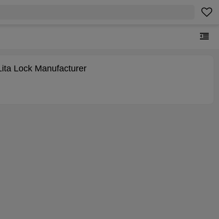
Lita Lock Manufacturer