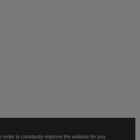
 order to constantly improve the website for you.