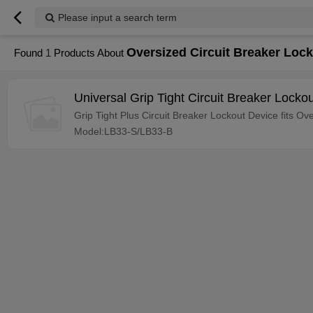
Please input a search term
Oversized Circuit Breaker Loc
Found
1
Products About
Universal Grip Tight Circuit Breaker Locko
Grip Tight Plus Circuit Breaker Lockout Device fits O
Model:LB33-S/LB33-B