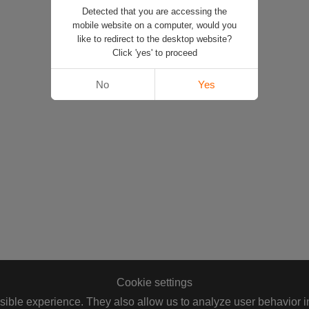
Detected that you are accessing the
mobile website on a computer, would you
like to redirect to the desktop website?
Click 'yes' to proceed
No
Yes
Cookie settings
ible experience. They also allow us to analyze user behavior in