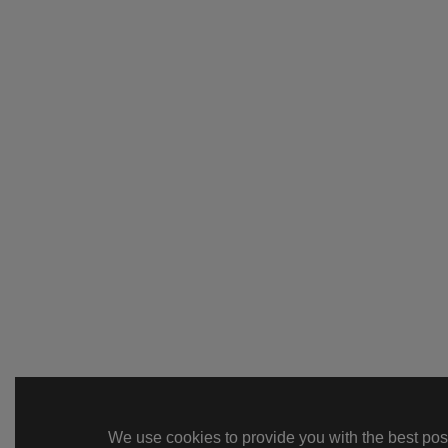
We use cookies to provide you with the best poss