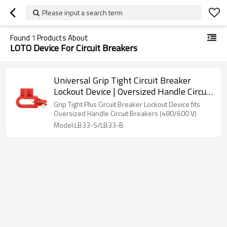
Please input a search term
Found
1
Products About
LOTO Device For Circuit Breakers
Universal Grip Tight Circuit Breaker
Lockout Device | Oversized Handle Circuit
Breaker Lockouts | Lita Lock
Grip Tight Plus Circuit Breaker Lockout Device fits
Manufacturer
Oversized Handle Circuit Breakers (480/600 V)
Model:LB33-S/LB33-B