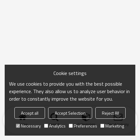
Cookie settings
We use cookies to provide you with the best possible
experience. They also allow us to analyze user behavior in
order to constantly improve the website for you.
Accept all
Accept Selection
Reject All
Home
search
Categories
Send Inquiry
Necessary
Analytics
Preferences
Marketing