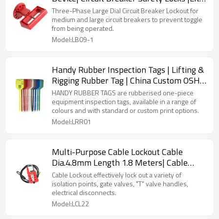
Lock Manufacturing
Three-Phase Large Dial Circuit Breaker Lockout for
medium and large circuit breakers to prevent toggle
from being operated.
Model:LB09-1
Handy Rubber Inspection Tags | Lifting &
Rigging Rubber Tag | China Custom OSHA
machine lockout tags Manufacturer
HANDY RUBBER TAGS are rubberised one-piece
equipment inspection tags, available in a range of
colours and with standard or custom print options.
Model:LRR01
Multi-Purpose Cable Lockout Cable
Dia.4.8mm Length 1.8 Meters| Cable
Lockout for Industrial Safety| Lita Lock
Cable Lockout effectively lock out a variety of
Manufacturing
isolation points, gate valves, "T" valve handles,
electrical disconnects.
Model:LCL22