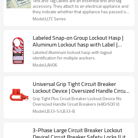
Test and Tag Labels are an essential test and tag
accessory. They attach to an electrical appliance and
they indicate whether that appliance has passed or
failed its safety checks.
Model:LLTC Series
Labeled Snap-on Group Lockout Hasp |
Aluminum Lockout hasp with Label |
China Safety Lock Hasps Manufacturer
Labeled Aluminum lockout hasp with tagout
identification for multiple workers.
Model:LAH06
Universal Grip Tight Circuit Breaker
Lockout Device | Oversized Handle Circuit
Breaker Lockouts | Lita Lock
Grip Tight Plus Circuit Breaker Lockout Device fits
Manufacturer
Oversized Handle Circuit Breakers (480/600 V)
Model:LB33-S/LB33-B
3-Phase Large Circuit Breaker Lockout
Device| Circuit Breaker Safety Locks |Lita