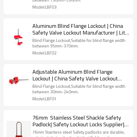
Model:LBF03
Aluminum Blind Flange Lockout | China
Safety Valve Lockout Manufacturer | Lita
Lock OEM Manufacturing
Blind Flange Lockout,Suitable for blind flange width
between 95mm-370mm.
Model:LBF02
Adjustable Aluminum Blind Flange
Lockout | China Safety Valve Lockout
Manufacturer | Lita Lock OEM
Blind Flange Lockout,Suitable for blind flange width
Manufacturing
between 30mm-240mm.
Model:LBF01
76mm Stainless Steel Shackle Safety
Padlock| Safety Lockout Locks Supplier|
Lita Lock Manufacturing
76mm Stainless steel Safety padlocks are durable,