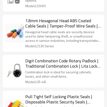
options.
Model:LSSH01
1.8mm Hexagonal Head ABS Coated
Cable Seals | Tamper-Proof Wire Seals |
Litalock Manufacturing
Hexagonal head cable seals are security devices
used to deter tampering, theft, or unauthorized
access in various industries, including transportation,
logistics, energy, and utilities. #Plastictamperseals
Model:LCS30 Series
#zipties
Digit Combination Code Rotary Padlock |
Traditional Combination Lock | Lita Lock
Manufacturing
Combination lock is ideal for securing cabinets,
boxes, and other small items.
Model:LCR-48
Pull Tight Self Locking Plastic Seals |
Disposable Plastic Security Seals |