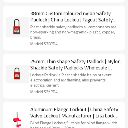
38mm Custom coloured nylon Safety
Padlock | China Lockout Tagout Safety
Supplier | Lita Lock Manufacturing
Plastic shackle safety padlocks all components are
non-sparking and non-magnetic - plastic, copper,
brass.
Model:LS38PD4
25mm Thin shape Safety Padlock | Nylon
Shackle Safety Padlocks Wholesale |
China lockout safety supplier
Lockout Padlock's Plastic shackle helps prevent
electrocution and arc flashing, also prevents
electrical current.
Model:LS25PD4
Aluminum Flange Lockout | China Safety
Valve Lockout Manufacturer | Lita Lock
OEM Manufacturing
Blind Flange Lockout,Suitable for blind flange width
between 190mm-530mm.