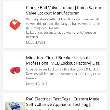
Flange Ball Valve Lockout | China Safety
Valve Lockout Manufacturer
With adjustable left-right width to suit diverse ball
valves, this product fits flanged ball valves of 1/4in
(6.35mm)~5in (140mm).
Its label can be customized with clients' logos as
needed.
Model:LFV03
Miniature Circuit Breaker Lockout|
Professional MCB Lockout Factory| Lita
Lock OEM Manufacturing
Circuit Breaker Lockouts - Breaker Locks & Lockout
Devices will isolate and secure just about any circuit
breaker.
Model:LB10-3
PVC Electrical Test Tags | Custom Made
Self-Adhesive Appliance Test Tag |
Litalock Manufacturing