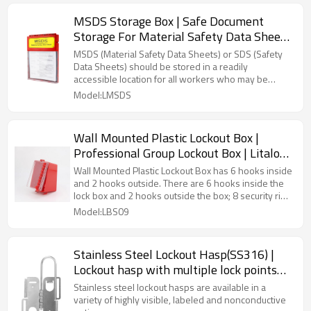
MSDS Storage Box | Safe Document
Storage For Material Safety Data Sheets
| Litalock Supply
MSDS (Material Safety Data Sheets) or SDS (Safety
Data Sheets) should be stored in a readily
accessible location for all workers who may be
exposed to the hazardous substance, either as
Model:LMSDS
paper copies or electronically.
Wall Mounted Plastic Lockout Box |
Professional Group Lockout Box | Litalock
Safety Supplier
Wall Mounted Plastic Lockout Box has 6 hooks inside
and 2 hooks outside. There are 6 hooks inside the
lock box and 2 hooks outside the box; 8 security ring
(not included) can be used at the same time for
Model:LBS09
locking, easy management
Stainless Steel Lockout Hasp(SS316) |
Lockout hasp with multiple lock points
|Litalock LOTO Device
Stainless steel lockout hasps are available in a
variety of highly visible, labeled and nonconductive