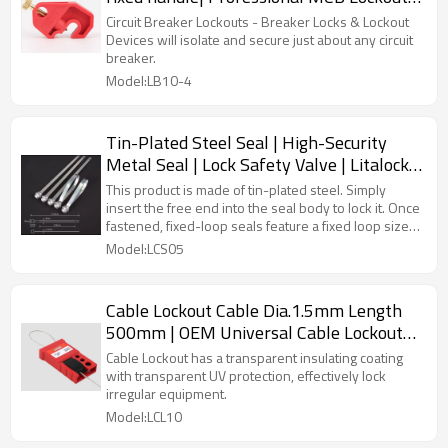
Factory| Lita Lock OEM Manufacturing
Circuit Breaker Lockouts - Breaker Locks & Lockout
Devices will isolate and secure just about any circuit
breaker.
Model:LB10-4
Tin-Plated Steel Seal | High-Security
Metal Seal | Lock Safety Valve | Litalock
Manufacturing
This product is made of tin-plated steel. Simply
insert the free end into the seal body to lock it. Once
fastened, fixed-loop seals feature a fixed loop size,
and they can be printed with logos and serial
Model:LCS05
numbers.
Cable Lockout Cable Dia.1.5mm Length
500mm | OEM Universal Cable Lockout
Device with lock
Cable Lockout has a transparent insulating coating
with transparent UV protection, effectively lock
irregular equipment.
Model:LCL10