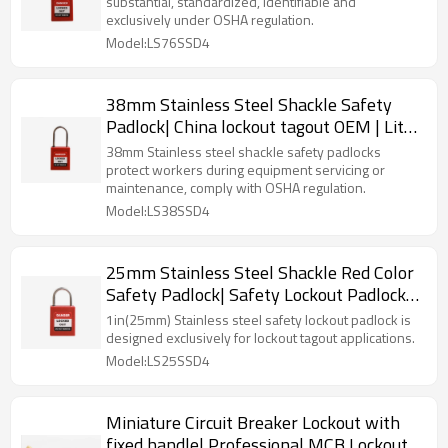
substantial, standardized, identifiable and
exclusively under OSHA regulation.
Model:LS76SSD4
38mm Stainless Steel Shackle Safety
Padlock| China lockout tagout OEM | Lita
Lock Manufacturing
38mm Stainless steel shackle safety padlocks
protect workers during equipment servicing or
maintenance, comply with OSHA regulation.
Model:LS38SSD4
25mm Stainless Steel Shackle Red Color
Safety Padlock| Safety Lockout Padlock
Wholesale|Lita Lock Manufacturing
1in(25mm) Stainless steel safety lockout padlock is
designed exclusively for lockout tagout applications.
Model:LS25SSD4
Miniature Circuit Breaker Lockout with
fixed handle| Professional MCB Lockout