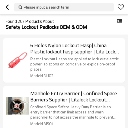
Please input a search term
Found
207
Products About
Safety Lockout Padlocks OEM & ODM
6 Holes Nylon Lockout Hasp| China
Plastic lockout hasp supplier | Lita Lock
Manufacturing
Plastic Lockout Hasps are applied to lock out electric
power isolations on corrosive or explosion-proof
places.
Model:LNH02
Manhole Entry Barrier | Confined Space
Barriers Supplier | Litalock Lockout
Manufacturer
Confined Space Safety Heavy Duty Barrier is an
entry barrier that can limit access and warn
personnel to not access the manhole to prevent
unnecessary fatalities and accidents.
Model:LMS01