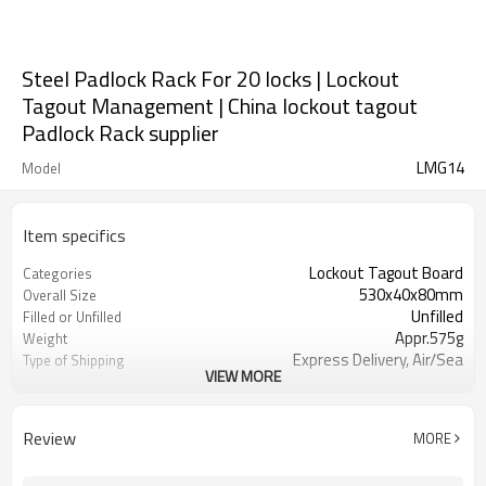
Steel Padlock Rack For 20 locks | Lockout
Tagout Management | China lockout tagout
Padlock Rack supplier
LMG14
Model
Item specifics
Lockout Tagout Board
Categories
530x40x80mm
Overall Size
Unfilled
Filled or Unfilled
Appr.575g
Weight
Express Delivery, Air/Sea
Type of Shipping
VIEW MORE
Trasportation
T/T, Western Union, Paypal, L/C
Terms of Payment
Review
MORE