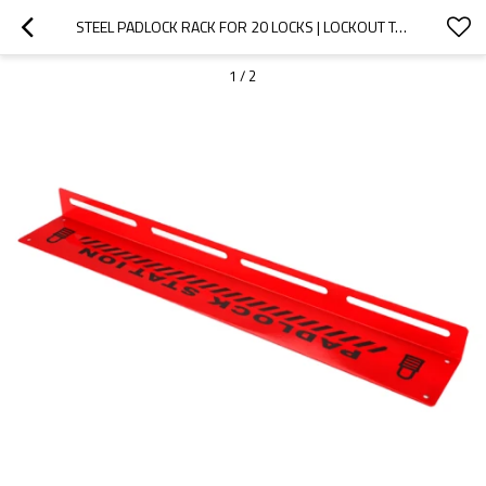
STEEL PADLOCK RACK FOR 20 LOCKS | LOCKOUT TAGOUT MANAGEMENT | CHINA LOCKOUT TAGOUT PADLOCK RACK SUPPLIER
1
/
2