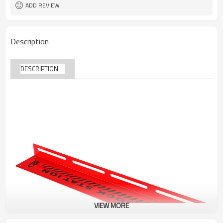
ADD REVIEW
Description
DESCRIPTION
VIEW MORE