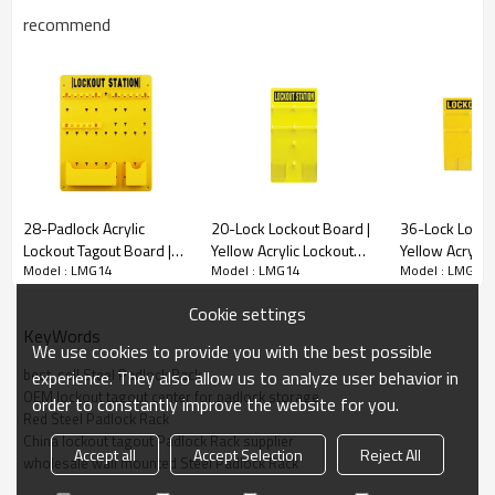
recommend
Model NO.:
LMG14
Steel Padlock Rack For 20 locks
28-Padlock Acrylic
20-Lock Lockout Board |
36-Lock Locko
Lockout Tagout Board |
Yellow Acrylic Lockout
Yellow Acrylic
-20-lock heavy duty padlock rack is made from carbon steel
Model : LMG14
Model : LMG14
Model : LMG14
Wholesale Wall Mounted
Tagout Board | Lita OEM
Tagout Board |
material.
Lockout Board | Lita Lock
ODM Manufacturing
ODM Manufact
Cookie settings
Manufacturing
KeyWords
We use cookies to provide you with the best possible
PARAMETER
best-sell Steel Padlock Rack
experience. They also allow us to analyze user behavior in
OEM lockout tagout center for padlock storage
order to constantly improve the website for you.
Model No.
LMG14
Red Steel Padlock Rack
China lockout tagout Padlock Rack supplier
Accept all
Accept Selection
Reject All
wholesale wall mounted Steel Padlock Rack
Material
Heavy Duty Steel