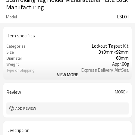
Manufacturing
LSL01
Model
Item specifics
Lockout Tagout Kit
Categories
310mm×92mm
Size
60mm
Diameter
Appr.80g
Weight
Express Delivery, Air/Sea
Type of Shipping
VIEW MORE
Trasportation
T/T, Western Union, Paypal, L/C
Terms of Payment
Review
MORE
ADD REVIEW
Description