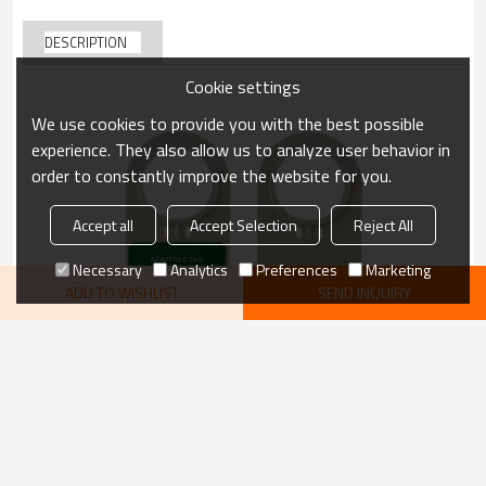
DESCRIPTION
Cookie settings
We use cookies to provide you with the best possible
experience. They also allow us to analyze user behavior in
order to constantly improve the website for you.
Accept all
Accept Selection
Reject All
Necessary
Analytics
Preferences
Marketing
ADD TO WISHLIST
SEND INQUIRY
VIEW MORE
recommend