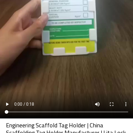
Engineering Scaffold Tag Holder | China
Scaffolding Tag Holder Manufacturer | Lita Lock