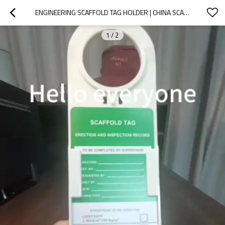
ENGINEERING SCAFFOLD TAG HOLDER | CHINA SCAFFOLDING TAG HOLDER MANUFACTURER | LITA LOCK MANUFACTURING
1
/
2