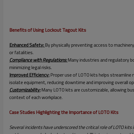
Benefits of Using Lockout Tagout Kits
Enhanced Safety:
By physically preventing access to machinery 
or fatalities.
Compliance with Regulations:
Many industries and regulatory bo
minimizing legal risks.
Improved Efficiency:
Proper use of LOTO kits helps streamline ma
isolate equipment, reducing downtime and improving overall ope
Customizability:
Many LOTO kits are customizable, allowing busin
context of each workplace.
Case Studies Highlighting the Importance of LOTO Kits
Several incidents have underscored the critical role of LOTO kits