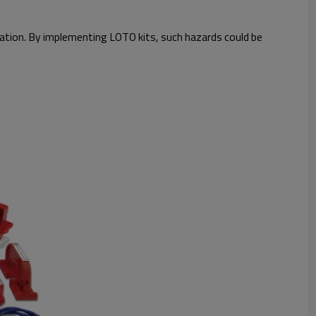
tuation. By implementing LOTO kits, such hazards could be