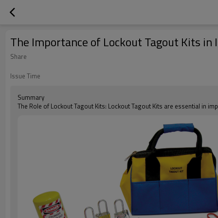
The Importance of Lockout Tagout Kits in 
Share
Issue Time
Summary
The Role of Lockout Tagout Kits: Lockout Tagout Kits are essential in i