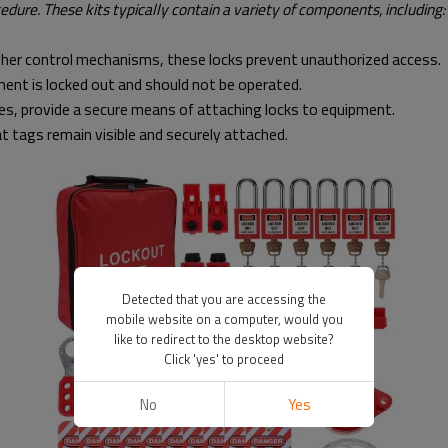
dure. These kits typically contain a variety of components, including:
other control mechanisms, these locks prevent unauthorized access.
ment is locked out and should not be operated.
s, provide a secure means of attaching locks to equipment.
t tags remain visible and securely attached.
Detected that you are accessing the
mobile website on a computer, would you
like to redirect to the desktop website?
Click 'yes' to proceed
No
Yes