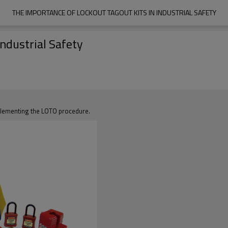
THE IMPORTANCE OF LOCKOUT TAGOUT KITS IN INDUSTRIAL SAFETY
Industrial Safety
mplementing the LOTO procedure.