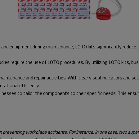
and equipment during maintenance, LOTO kits significantly reduce the
dies require the use of LOTO procedures. By utilizing LOTO kits, bu
intenance and repair activities. With clear visual indicators and se
rational efficiency.
esses to tailor the components to their specific needs. This ensures 
 in preventing workplace accidents. For instance, in one case, two supe