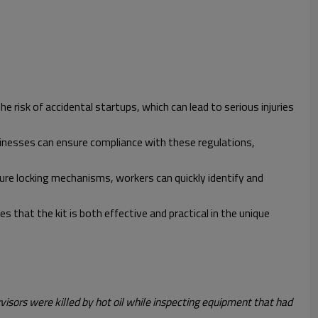
 risk of accidental startups, which can lead to serious injuries
sinesses can ensure compliance with these regulations,
cure locking mechanisms, workers can quickly identify and
that the kit is both effective and practical in the unique
rvisors were killed by hot oil while inspecting equipment that had