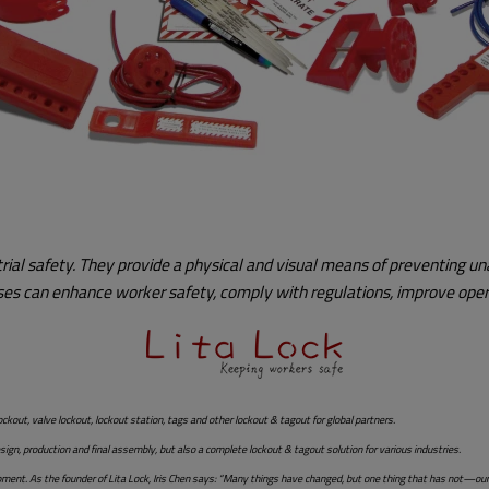
strial safety. They provide a physical and visual means of preventing
esses can enhance worker safety, comply with regulations, improve opera
ockout, valve lockout, lockout station, tags and other lockout & tagout for global partners.
n, production and final assembly, but also a complete lockout & tagout solution for various industries.
opment. As the founder of Lita Lock, Iris Chen says: “Many things have changed, but one thing that has not—ou