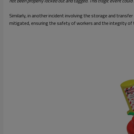
not been properly locked out and tagged. This tragic event could
Similarly, in another incident involving the storage and transf
mitigated, ensuring the safety of workers and the integrity of 