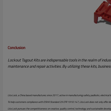
Conclusion
Lockout Tagout Kits are indispensable tools in the realm of indu
maintenance and repair activities. By utilizing these kits, busin
Lita Lock, a China based manufacturer, since 2017, active in manufacturing safety padlocks, electrical l
To help customers compliance with OSHA Standard 29 CFR 1910.147, Lita Lock does not only offer desig
Lita Lock pursues the competitiveness on creative, quality control, technology and sustainable devel