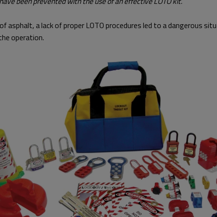
 have been prevented with the use of an effective LOTO kit.
er of asphalt, a lack of proper LOTO procedures led to a dangerous si
the operation.