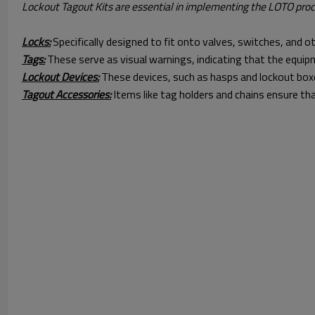
Lockout Tagout Kits are essential in implementing the LOTO proce
Locks:
Specifically designed to fit onto valves, switches, and 
Tags:
These serve as visual warnings, indicating that the equip
Lockout Devices:
These devices, such as hasps and lockout boxe
Tagout Accessories:
Items like tag holders and chains ensure tha