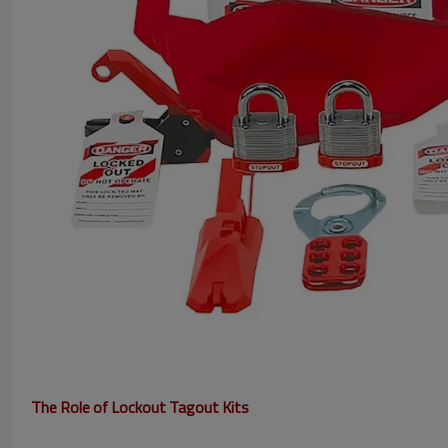
The Role of Lockout Tagout Kits