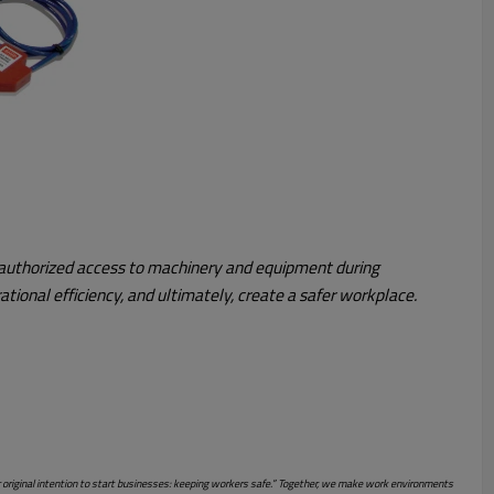
 unauthorized access to machinery and equipment during
tional efficiency, and ultimately, create a safer workplace.
r original intention to start businesses: keeping workers safe.” Together, we make work environments