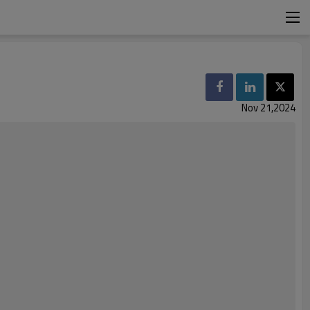
Nov 21,2024